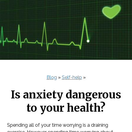
Blog
»
Self-help
»
Is anxiety dangerous
to your health?
Spending all of your time worrying is a draining