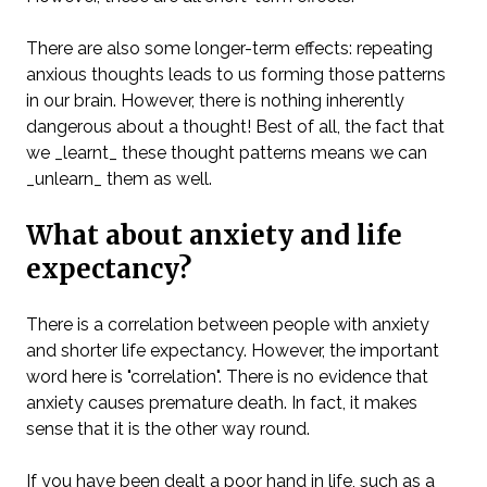
There are also some longer-term effects: repeating
anxious thoughts leads to us forming those patterns
in our brain. However, there is nothing inherently
dangerous about a thought! Best of all, the fact that
we _learnt_ these thought patterns means we can
_unlearn_ them as well.
What about anxiety and life
expectancy?
There is a correlation between people with anxiety
and shorter life expectancy. However, the important
word here is "correlation". There is no evidence that
anxiety causes premature death. In fact, it makes
sense that it is the other way round.
If you have been dealt a poor hand in life, such as a