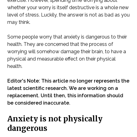
exercise. However, spending time worrying about
whether your worry is itself destructive is a whole new
level of stress. Luckily, the answer is not as bad as you
may think.
Some people worry that anxiety is dangerous to their
health. They are concerned that the process of
worrying will somehow damage their brain, to have a
physical and measurable effect on their physical
health.
Editor's Note: This article no longer represents the
latest scientific research. We are working on a
replacement. Until then, this information should
be considered inaccurate.
Anxiety is not physically
dangerous