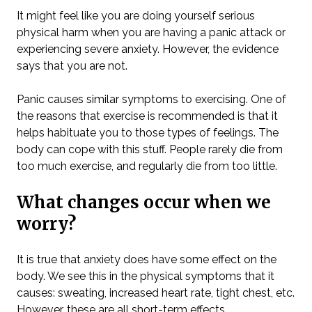
It might feel like you are doing yourself serious
physical harm when you are having a panic attack or
experiencing severe anxiety. However, the evidence
says that you are not.
Panic causes similar symptoms to exercising. One of
the reasons that exercise is recommended is that it
helps habituate you to those types of feelings. The
body can cope with this stuff. People rarely die from
too much exercise, and regularly die from too little.
What changes occur when we
worry?
It is true that anxiety does have some effect on the
body. We see this in the physical symptoms that it
causes: sweating, increased heart rate, tight chest, etc.
However, these are all short-term effects.