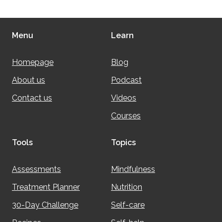
Menu
Learn
Homepage
Blog
About us
Podcast
Contact us
Videos
Courses
Tools
Topics
Assessments
Mindfulness
Treatment Planner
Nutrition
30-Day Challenge
Self-care