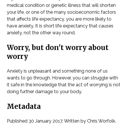
medical condition or genetic illness that will shorten
your life, or one of the many socioeconomic factors
that affects life expectancy, you are more likely to
have anxiety. It is short life expectancy that causes
anxiety, not the other way round.
Worry, but don't worry about
worry
Anxiety is unpleasant and something none of us
wants to go through. However, you can struggle with
it safe in the knowledge that the act of worrying is not
doing further damage to your body.
Metadata
Published 30 January 2017. Written by Chris Worfolk.