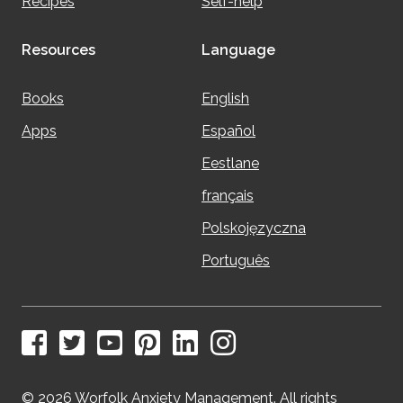
Recipes
Self-help
Resources
Language
Books
English
Apps
Español
Eestlane
français
Polskojęzyczna
Português
© 2026 Worfolk Anxiety Management. All rights