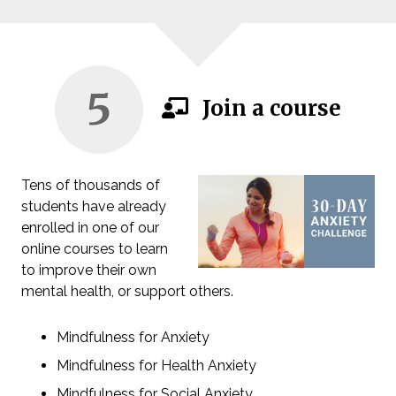
5
Join a course
Tens of thousands of
students have already
enrolled in one of our
online courses to learn
to improve their own
mental health, or support others.
Mindfulness for Anxiety
Mindfulness for Health Anxiety
Mindfulness for Social Anxiety