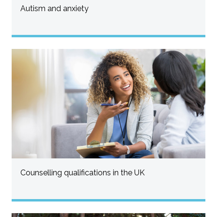
Autism and anxiety
Counselling qualifications in the UK