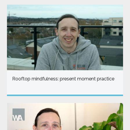
Rooftop mindfulness: present moment practice