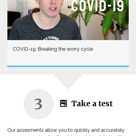
COVID-19: Breaking the worry cycle
3
Take a test
Our assesments allow you to quickly and accurately