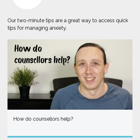
Our two-minute tips are a great way to access quick
tips for managing anxiety.
How do counsellors help?