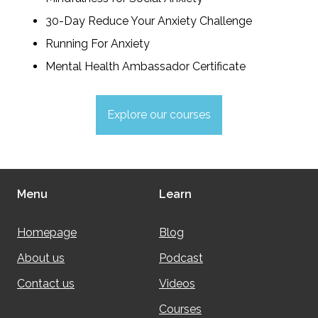
30-Day Reduce Your Anxiety Challenge
Running For Anxiety
Mental Health Ambassador Certificate
Explore our courses
Menu
Learn
Homepage
Blog
About us
Podcast
Contact us
Videos
Courses