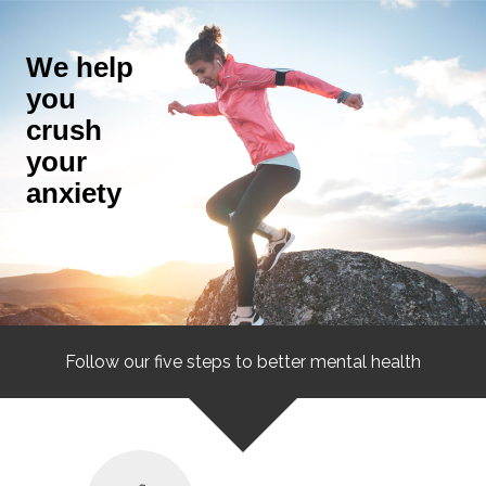
We help
you
crush
your
anxiety
Follow our five steps to better mental health