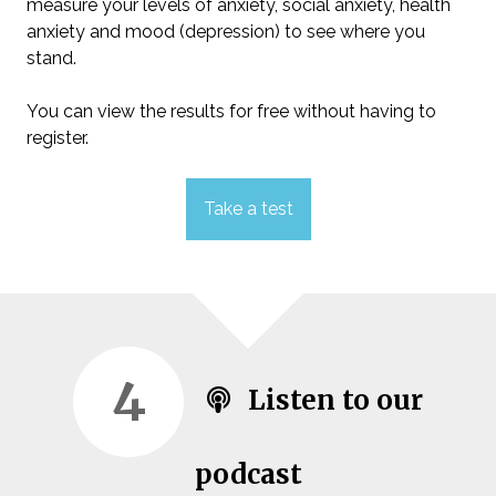
measure your levels of anxiety, social anxiety, health
anxiety and mood (depression) to see where you
stand.
You can view the results for free without having to
register.
Take a test
4
Listen to our
podcast