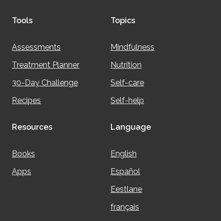
Tools
Topics
Assessments
Mindfulness
Treatment Planner
Nutrition
30-Day Challenge
Self-care
Recipes
Self-help
Resources
Language
Books
English
Apps
Español
Eestlane
français