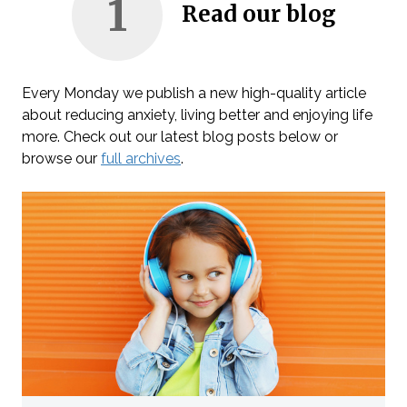
1
Read our blog
Every Monday we publish a new high-quality article
about reducing anxiety, living better and enjoying life
more. Check out our latest blog posts below or
browse our
full archives
.