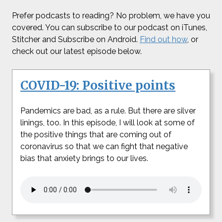
Prefer podcasts to reading? No problem, we have you
covered. You can subscribe to our podcast on iTunes,
Stitcher and Subscribe on Android.
Find out how
, or
check out our latest episode below.
COVID-19: Positive points
Pandemics are bad, as a rule. But there are silver
linings, too. In this episode, I will look at some of
the positive things that are coming out of
coronavirus so that we can fight that negative
bias that anxiety brings to our lives.