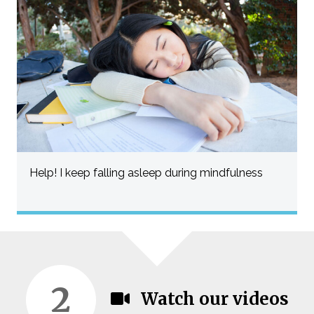
Help! I keep falling asleep during mindfulness
2
Watch our videos