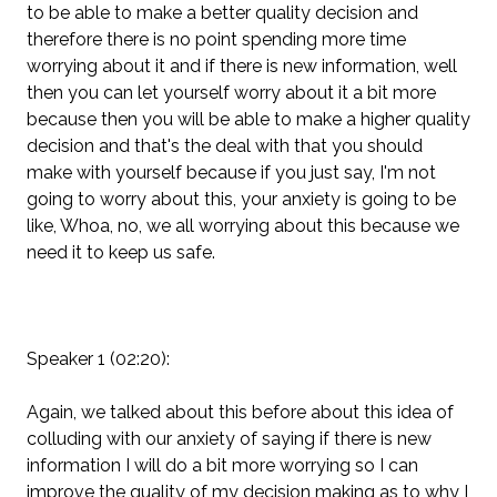
to be able to make a better quality decision and
therefore there is no point spending more time
worrying about it and if there is new information, well
then you can let yourself worry about it a bit more
because then you will be able to make a higher quality
decision and that's the deal with that you should
make with yourself because if you just say, I'm not
going to worry about this, your anxiety is going to be
like, Whoa, no, we all worrying about this because we
need it to keep us safe.
Speaker 1 (02:20):
Again, we talked about this before about this idea of
colluding with our anxiety of saying if there is new
information I will do a bit more worrying so I can
improve the quality of my decision making as to why I