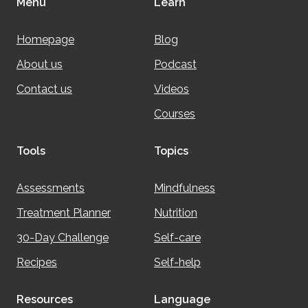
Menu
Learn
Homepage
Blog
About us
Podcast
Contact us
Videos
Courses
Tools
Topics
Assessments
Mindfulness
Treatment Planner
Nutrition
30-Day Challenge
Self-care
Recipes
Self-help
Resources
Language