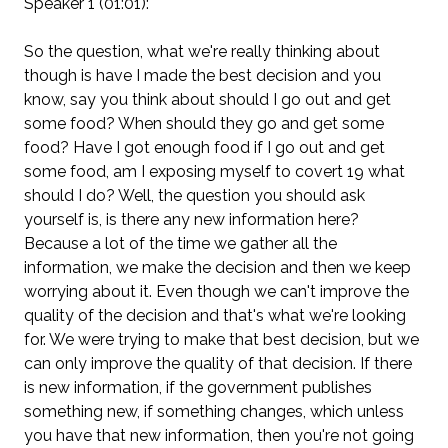
Speaker 1 (01:01):
So the question, what we're really thinking about
though is have I made the best decision and you
know, say you think about should I go out and get
some food? When should they go and get some
food? Have I got enough food if I go out and get
some food, am I exposing myself to covert 19 what
should I do? Well, the question you should ask
yourself is, is there any new information here?
Because a lot of the time we gather all the
information, we make the decision and then we keep
worrying about it. Even though we can't improve the
quality of the decision and that's what we're looking
for. We were trying to make that best decision, but we
can only improve the quality of that decision. If there
is new information, if the government publishes
something new, if something changes, which unless
you have that new information, then you're not going