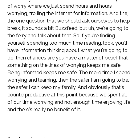
of worry where we just spend hours and hours
worrying, trolling the internet for information. And the,
the one question that we should ask ourselves to help
break, it sounds a bit Buzzfeed, but uh, we're going to
the ferry and talk about that. So if you're finding
yourself spending too much time reading, look, you'll
have information thinking about what you're going to
do, then chances are you have a matter of belief that
something on the lines of worrying keeps me safe.
Being informed keeps me safe. The more time I spend
worrying and learning, then the safer I am going to be,
the safer I can keep my family. And obviously that's
counterproductive at this point because we spent all
of our time worrying and not enough time enjoying life
and there's really no benefit of it.