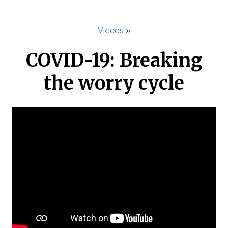
Videos
»
COVID-19: Breaking
the worry cycle