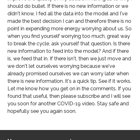
should do bullet. If there is no new information or we
didn't know, I fed all the data into the model and I've
made the best decision I can and therefore there is no
point in expending more energy worrying about us. So
when you find yourself worrying too much, great way
to break the cycle, ask yourself that question. Is there
new information to feed into the model? And if there
is, we feed that in. If there isn't, then we just move and
we don't let ourselves worrying because we've
already promised ourselves we can worry later when
there is new information. It's a quick tip. See if it works.
Let me know how you get on in the comments. If you
found that useful, then please subscribe and I will see
you soon for another COVID-19 video. Stay safe and
hopefully see you again soon.