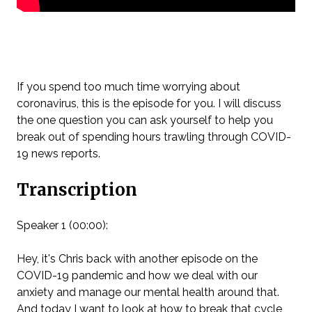
If you spend too much time worrying about
coronavirus, this is the episode for you. I will discuss
the one question you can ask yourself to help you
break out of spending hours trawling through COVID-
19 news reports.
Transcription
Speaker 1 (00:00):
Hey, it's Chris back with another episode on the
COVID-19 pandemic and how we deal with our
anxiety and manage our mental health around that.
And today I want to look at how to break that cycle