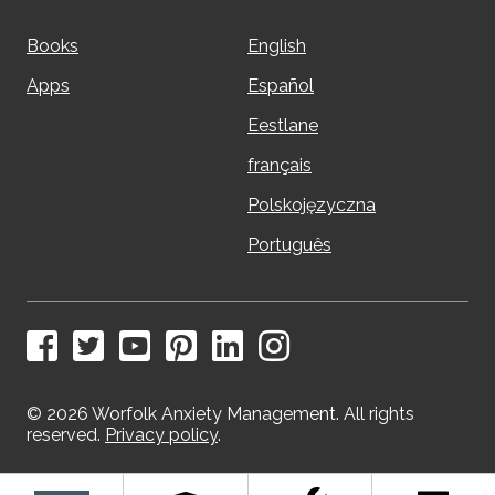
Books
English
Apps
Español
Eestlane
français
Polskojęzyczna
Português
© 2026 Worfolk Anxiety Management. All rights
reserved.
Privacy policy
.