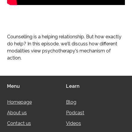
Counselling is a helping relationship. But how exactly
do help? In this episode, we'll discuss how different
modalities view psychotherapy's mechanism of
action.
Menu
Learn
Homepage
Blog
About us
Podcast
Contact us
Videos