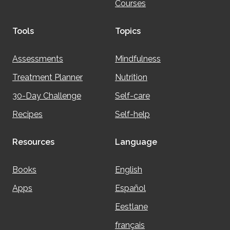
Courses
Tools
Topics
Assessments
Mindfulness
Treatment Planner
Nutrition
30-Day Challenge
Self-care
Recipes
Self-help
Resources
Language
Books
English
Apps
Español
Eestlane
français