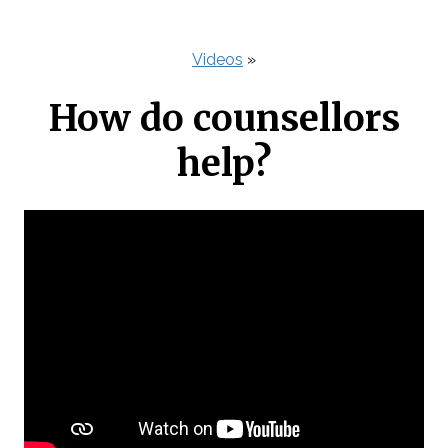
Videos
»
How do counsellors
help?