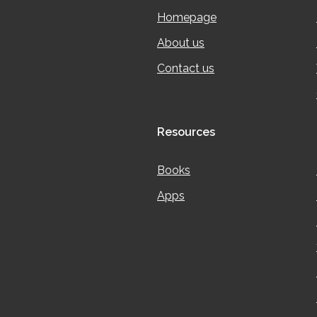
Homepage
About us
Contact us
Resources
Books
Apps