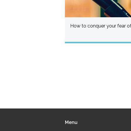
How to conquer your fear of
Menu