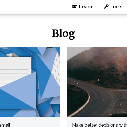
Learn
Tools
Blog
email
Make better decisions wit