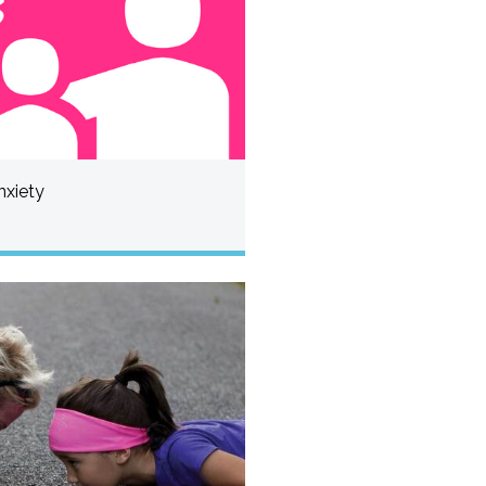
nxiety