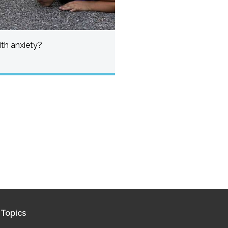
th anxiety?
Topics