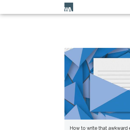
How to write that awkward 