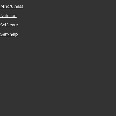
Mindfulness
Nutrition
Self-care
Self-help