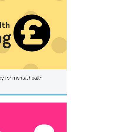
 for mental health