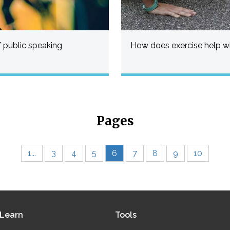
 public speaking
How does exercise help wi
Pages
1...
3
4
5
6
7
8
9
10
Learn
Tools