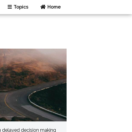
Topics
Home
h delayed decision making