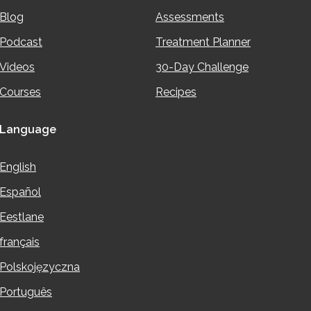
Blog
Assessments
Podcast
Treatment Planner
Videos
30-Day Challenge
Courses
Recipes
Language
English
Español
Eestlane
français
Polskojęzyczna
Português