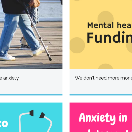
 anxiety
We don't need more money