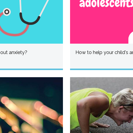
bout anxiety?
How to help your child's a