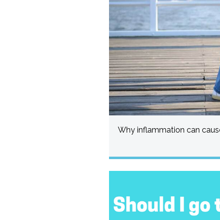
Why inflammation can cause