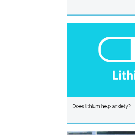
Does lithium help anxiety?