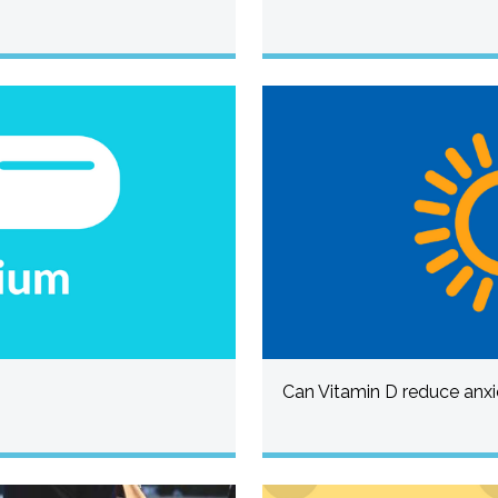
Can Vitamin D reduce anxi