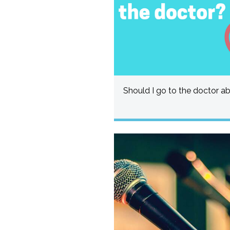
Should I go to the doctor a